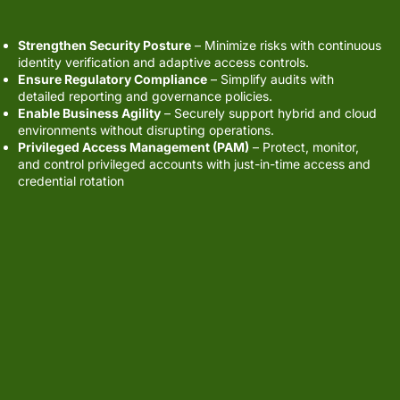
Strengthen Security Posture
– Minimize risks with continuous
identity verification and adaptive access controls.
Ensure Regulatory Compliance
– Simplify audits with
detailed reporting and governance policies.
Enable Business Agility
– Securely support hybrid and cloud
environments without disrupting operations.
Privileged Access Management (PAM)
– Protect, monitor,
and control privileged accounts with just-in-time access and
credential rotation