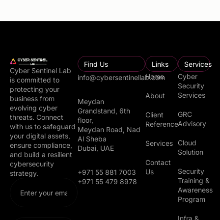
Find Us
Links
Services
Cyber Sentinel Lab
Home
Cyber
info@cybersentinellab.com
is committed to
Security
protecting your
Services
About
business from
Meydan
evolving cyber
Grandstand, 6th
GRC
Client
threats. Connect
floor,
Advisory
Reference
with us to safeguard
Meydan Road, Nad
your digital assets,
Al Sheba
Cloud
Services
ensure compliance,
Dubai, UAE
Solution
and build a resilient
Contact
cybersecurity
Security
Us
+971 55 881 7003
strategy.
Training &
+971 55 479 8978
Awareness
Program
Infra &