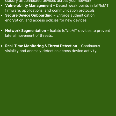
classify all connected devices across your network.
Vulnerability Management
– Detect weak points in IoT/IoMT
firmware, applications, and communication protocols.
Secure Device Onboarding
– Enforce authentication,
encryption, and access policies for new devices.
Core Capabilities:
Network Segmentation
– Isolate IoT/IoMT devices to prevent
lateral movement of threats.
Real-Time Monitoring & Threat Detection
– Continuous
visibility and anomaly detection across device activity.