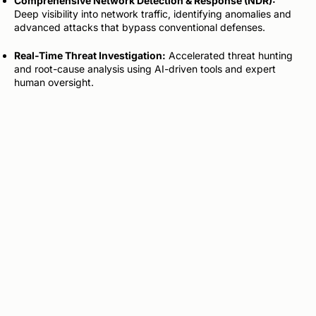
Comprehensive Network Detection & Response (NDR):
Deep visibility into network traffic, identifying anomalies and
advanced attacks that bypass conventional defenses.
Real-Time Threat Investigation:
Accelerated threat hunting
and root-cause analysis using AI-driven tools and expert
human oversight.