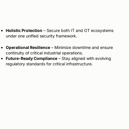
Holistic Protection
– Secure both IT and OT ecosystems
under one unified security framework.
Operational Resilience
– Minimize downtime and ensure
continuity of critical industrial operations.
Future-Ready Compliance
– Stay aligned with evolving
regulatory standards for critical infrastructure.