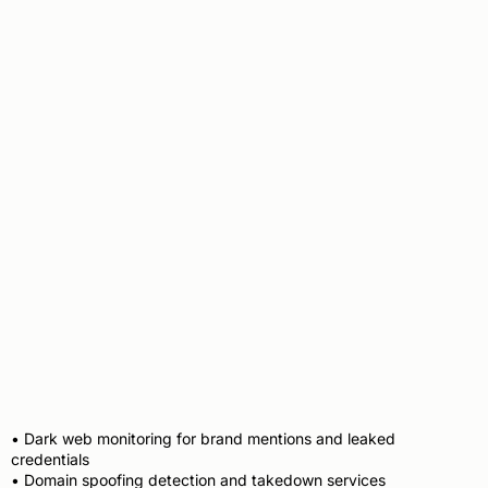
Threat Intelligence &
Brand Protection
• Dark web monitoring for brand mentions and leaked
credentials
• Domain spoofing detection and takedown services