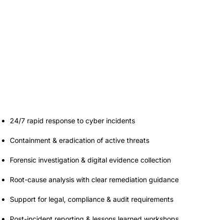
Incident Response
& Forensics
24/7 rapid response to cyber incidents
Containment & eradication of active threats
Forensic investigation & digital evidence collection
Root-cause analysis with clear remediation guidance
Support for legal, compliance & audit requirements
Post-incident reporting & lessons learned workshops