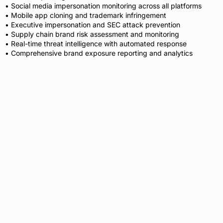
• Social media impersonation monitoring across all platforms
• Mobile app cloning and trademark infringement
• Executive impersonation and SEC attack prevention
• Supply chain brand risk assessment and monitoring
• Real-time threat intelligence with automated response
• Comprehensive brand exposure reporting and analytics