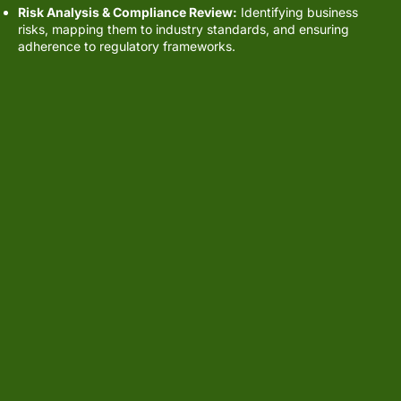
Risk Analysis & Compliance Review:
Identifying business
risks, mapping them to industry standards, and ensuring
adherence to regulatory frameworks.