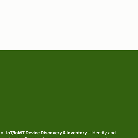
IoT / IoMT
Security
IoT/IoMT Device Discovery & Inventory
– Identify and