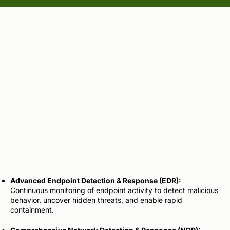
Endpoint & Network
Detection
and Response
Advanced Endpoint Detection & Response (EDR):
Continuous monitoring of endpoint activity to detect malicious
behavior, uncover hidden threats, and enable rapid
containment.