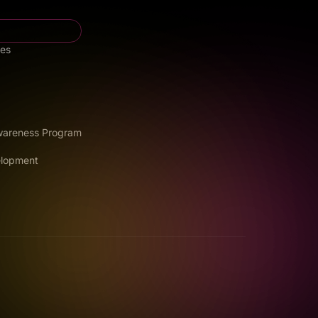
ces
Awareness Program
elopment