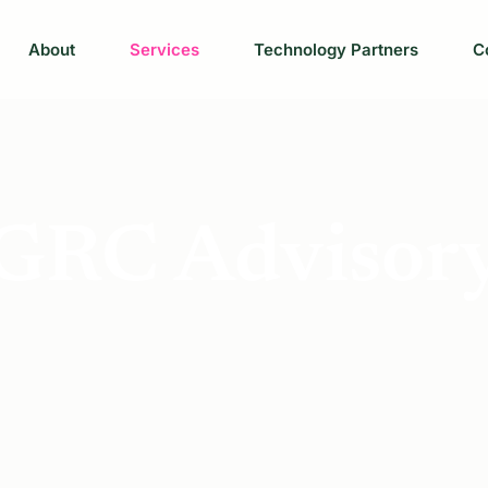
About
Services
Technology Partners
C
GRC Advisor