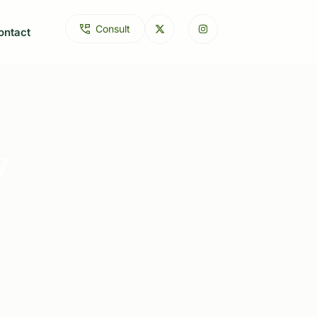
C
o
n
s
u
l
t
ontact
y