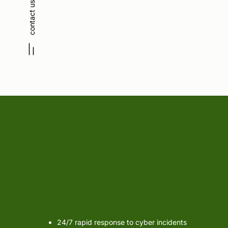
contact us
Incident Response
& F
24/7 rapid response to cyber incidents