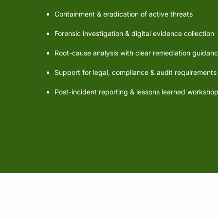
Containment & eradication of active threats
Forensic investigation & digital evidence collection
Root-cause analysis with clear remediation guidan
Support for legal, compliance & audit requirements
Post-incident reporting & lessons learned worksho