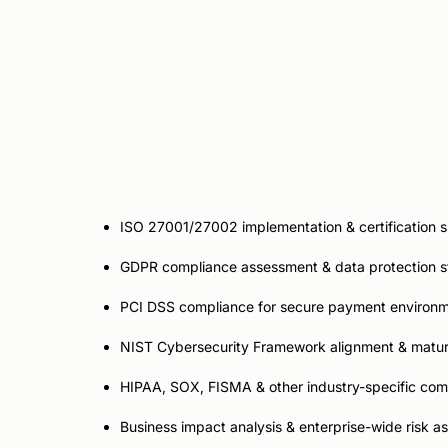
Compliance &
Risk Ad
ISO 27001/27002 implementation & certification 
GDPR compliance assessment & data protection s
PCI DSS compliance for secure payment environ
NIST Cybersecurity Framework alignment & matur
HIPAA, SOX, FISMA & other industry-specific co
Business impact analysis & enterprise-wide risk 