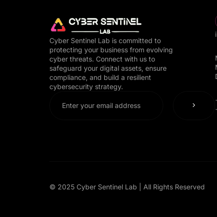
Cyber Sentinel Lab is committed to
protecting your business from evolving
cyber threats. Connect with us to
safeguard your digital assets, ensure
compliance, and build a resilient
cybersecurity strategy.
© 2025 Cyber Sentinel Lab | All Rights Reserved