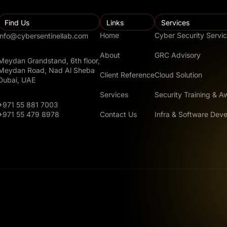
Find Us
Links
Services
Home
Cyber Security Servi
info@cybersentinellab.com
About
GRC Advisory
Meydan Grandstand, 6th floor,
Meydan Road, Nad Al Sheba
Client Reference
Cloud Solution
Dubai, UAE
Services
Security Training & 
+971 55 881 7003
Contact Us
Infra & Software Dev
+971 55 479 8978