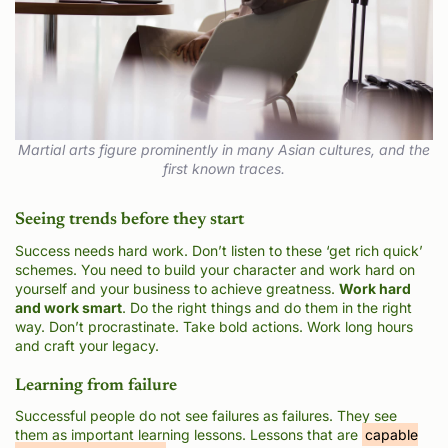
Martial arts figure prominently in many Asian cultures, and the
first known traces.
Seeing trends before they start
Success needs hard work. Don’t listen to these ‘get rich quick’
schemes. You need to build your character and work hard on
yourself and your business to achieve greatness.
Work hard
and work smart
. Do the right things and do them in the right
way. Don’t procrastinate. Take bold actions. Work long hours
and craft your legacy.
Learning from failure
Successful people do not see failures as failures. They see
them as important learning lessons. Lessons that are
capable