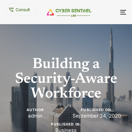
C
o
n
s
u
l
t
To
nav
Building a
Security-Aware
Workforce
AUTHOR
PUBLISHED ON:
admin
September 24, 2020
PUBLISHED IN:
Business