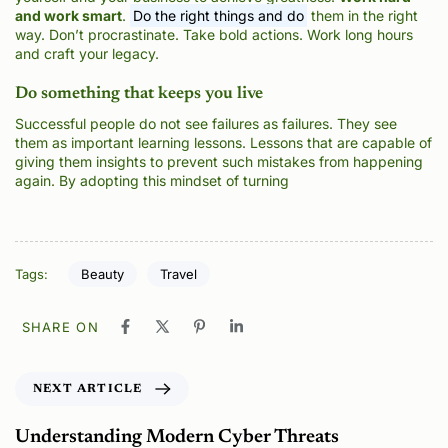
and work smart
.
Do the right things and do
them in the right
way. Don’t procrastinate. Take bold actions. Work long hours
and craft your legacy.
Do something that keeps you live
Successful people do not see failures as failures. They see
them as important learning lessons. Lessons that are capable of
giving them insights to prevent such mistakes from happening
again. By adopting this mindset of turning
Tags:
Beauty
Travel
SHARE ON
NEXT ARTICLE
Understanding Modern Cyber Threats