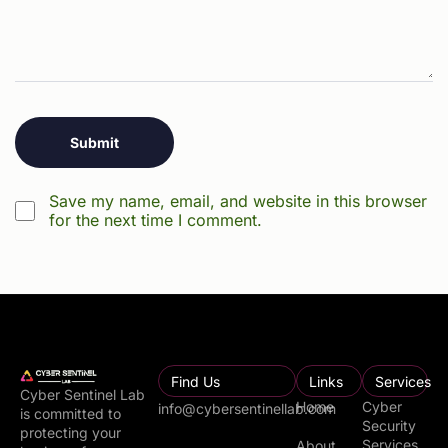
Save my name, email, and website in this browser
for the next time I comment.
Find Us
Links
Services
Cyber Sentinel Lab
Home
Cyber
info@cybersentinellab.com
is committed to
Security
protecting your
Services
About