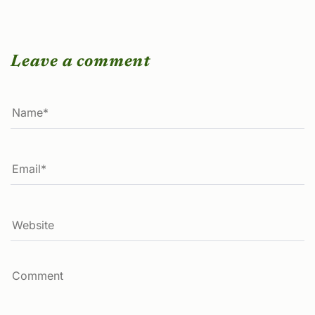
Leave a comment