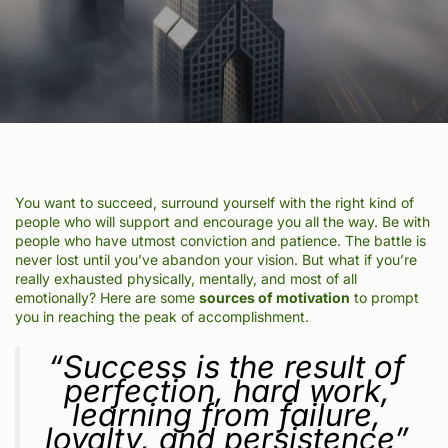
You want to succeed, surround yourself with the right kind of
people who will support and encourage you all the way. Be with
people who have utmost conviction and patience. The battle is
never lost until you’ve abandon your vision. But what if you’re
really exhausted physically, mentally, and most of all
emotionally? Here are some
sources of motivation
to prompt
you in reaching the peak of accomplishment.
“Success is the result of
perfection, hard work,
learning from failure,
loyalty, and persistence”