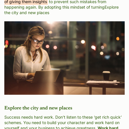
of giving them insights
to prevent such mistakes from
happening again. By adopting this mindset of turningExplore
the city and new places
Explore the city and new places
Success needs hard work. Don’t listen to these ‘get rich quick’
schemes. You need to build your character and work hard on
yourself and your business to achieve greatness.
Work hard