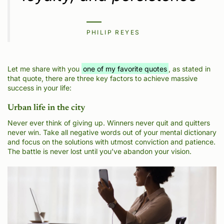
PHILIP REYES
Let me share with you
one of my favorite quotes
, as stated in
that quote, there are three key factors to achieve massive
success in your life:
Urban life in the city
Never ever think of giving up. Winners never quit and quitters
never win. Take all negative words out of your mental dictionary
and focus on the solutions with utmost conviction and patience.
The battle is never lost until you’ve abandon your vision.