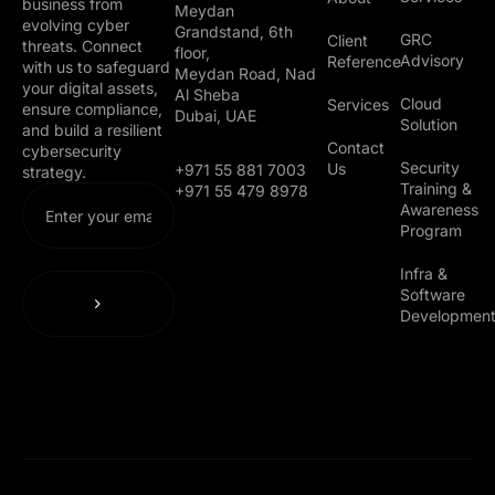
business from
Meydan
evolving cyber
Grandstand, 6th
GRC
Client
threats. Connect
floor,
Advisory
Reference
with us to safeguard
Meydan Road, Nad
your digital assets,
Al Sheba
Cloud
Services
ensure compliance,
Dubai, UAE
Solution
and build a resilient
Contact
cybersecurity
Security
Us
+971 55 881 7003
strategy.
Training &
+971 55 479 8978
Awareness
Program
Infra &
Software
Developmen